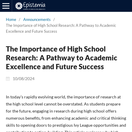
Home
/
Announcements
/
The Importance of High School Research: A Pathway to Academic
Excellence and Future Success
The Importance of High School
Research: A Pathway to Academic
Excellence and Future Success
10/08/2024
In today’s rapidly evolving world, the importance of research at
the high school level cannot be overstated. As students prepare
for the future, engaging in research during high school offers
numerous benefits, from enhancing academic and critical thinking
skills to opening doors to prestigious Ivy League opportunities and