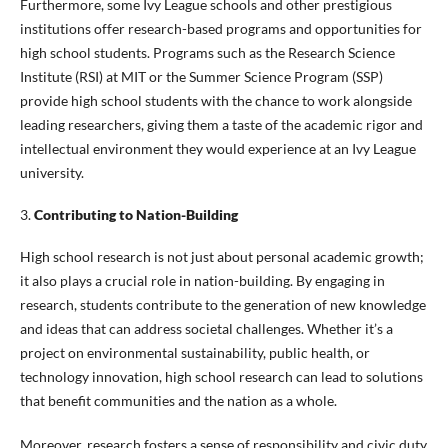
Furthermore, some Ivy League schools and other prestigious
institutions offer research-based programs and opportunities for
high school students. Programs such as the Research Science
Institute (RSI) at MIT or the Summer Science Program (SSP)
provide high school students with the chance to work alongside
leading researchers, giving them a taste of the academic rigor and
intellectual environment they would experience at an Ivy League
university.
3.
Contributing to Nation-Building
High school research is not just about personal academic growth;
it also plays a crucial role in nation-building. By engaging in
research, students contribute to the generation of new knowledge
and ideas that can address societal challenges. Whether it’s a
project on environmental sustainability, public health, or
technology innovation, high school research can lead to solutions
that benefit communities and the nation as a whole.
Moreover, research fosters a sense of responsibility and civic duty