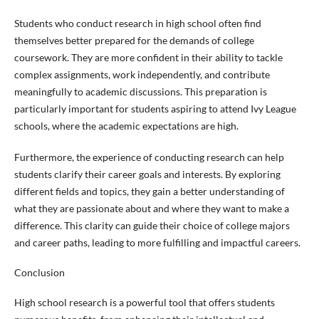
Students who conduct research in high school often find
themselves better prepared for the demands of college
coursework. They are more confident in their ability to tackle
complex assignments, work independently, and contribute
meaningfully to academic discussions. This preparation is
particularly important for students aspiring to attend Ivy League
schools, where the academic expectations are high.
Furthermore, the experience of conducting research can help
students clarify their career goals and interests. By exploring
different fields and topics, they gain a better understanding of
what they are passionate about and where they want to make a
difference. This clarity can guide their choice of college majors
and career paths, leading to more fulfilling and impactful careers.
Conclusion
High school research is a powerful tool that offers students