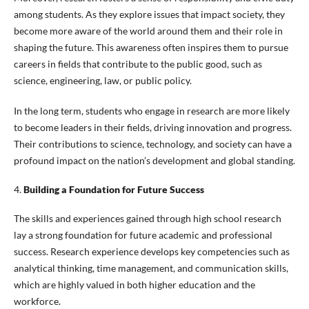
among students. As they explore issues that impact society, they
become more aware of the world around them and their role in
shaping the future. This awareness often inspires them to pursue
careers in fields that contribute to the public good, such as
science, engineering, law, or public policy.
In the long term, students who engage in research are more likely
to become leaders in their fields, driving innovation and progress.
Their contributions to science, technology, and society can have a
profound impact on the nation’s development and global standing.
4.
Building a Foundation for Future Success
The skills and experiences gained through high school research
lay a strong foundation for future academic and professional
success. Research experience develops key competencies such as
analytical thinking, time management, and communication skills,
which are highly valued in both higher education and the
workforce.