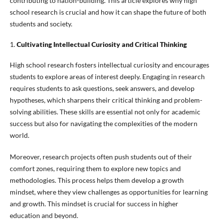
contributing to nation-building. This article explores why high
school research is crucial and how it can shape the future of both
students and society.
1.
Cultivating Intellectual Curiosity and Critical Thinking
High school research fosters intellectual curiosity and encourages
students to explore areas of interest deeply. Engaging in research
requires students to ask questions, seek answers, and develop
hypotheses, which sharpens their critical thinking and problem-
solving abilities. These skills are essential not only for academic
success but also for navigating the complexities of the modern
world.
Moreover, research projects often push students out of their
comfort zones, requiring them to explore new topics and
methodologies. This process helps them develop a growth
mindset, where they view challenges as opportunities for learning
and growth. This mindset is crucial for success in higher
education and beyond.