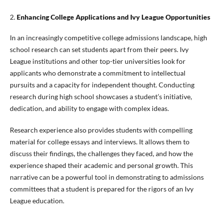
2.
Enhancing College Applications and Ivy League Opportunities
In an increasingly competitive college admissions landscape, high
school research can set students apart from their peers. Ivy
League institutions and other top-tier universities look for
applicants who demonstrate a commitment to intellectual
pursuits and a capacity for independent thought. Conducting
research during high school showcases a student’s initiative,
dedication, and ability to engage with complex ideas.
Research experience also provides students with compelling
material for college essays and interviews. It allows them to
discuss their findings, the challenges they faced, and how the
experience shaped their academic and personal growth. This
narrative can be a powerful tool in demonstrating to admissions
committees that a student is prepared for the rigors of an Ivy
League education.