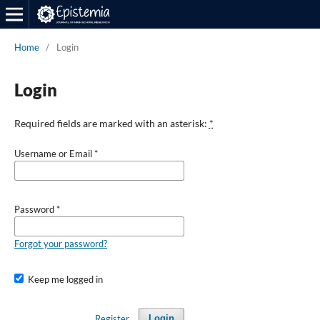
Home
/
Login
Login
Required fields are marked with an asterisk:
*
Username or Email
*
Password
*
Forgot your password?
Keep me logged in
Register
Login