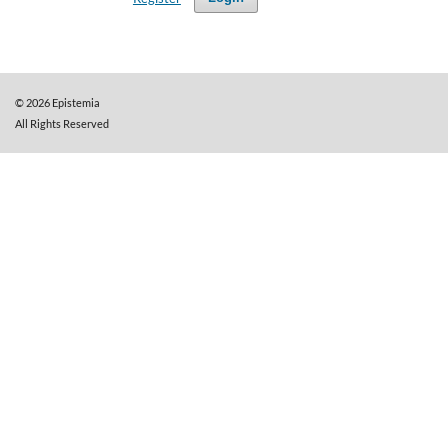
©
2026
Epistemia
All Rights Reserved